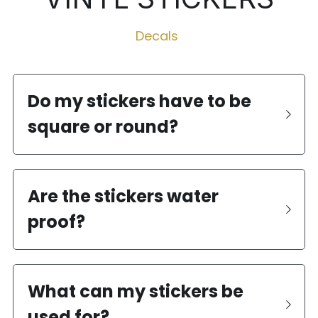
Decals 
Do my stickers have to be 
square or round?
Are the stickers water 
proof?
What can my stickers be 
used for?