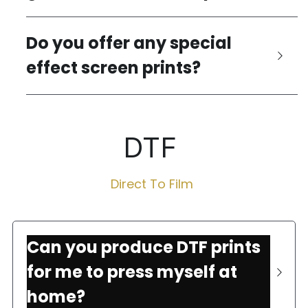
Do you offer any special 
effect screen prints?
DTF 
Direct To Film 
Can you produce DTF prints 
for me to press myself at 
home?