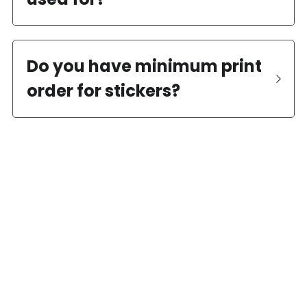
Do you have minimum print 
order for stickers?
?