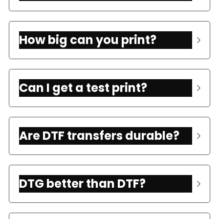
How big can you print?
Can I get a test print?
Are DTF transfers durable? 
DTG better than DTF?