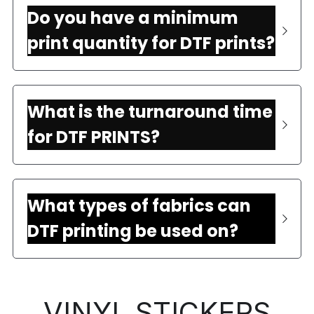
Do you have a minimum 
print quantity for DTF prints?
What is the turnaround time 
for DTF PRINTS?
What types of fabrics can 
DTF printing be used on?
VINYL STICKERS