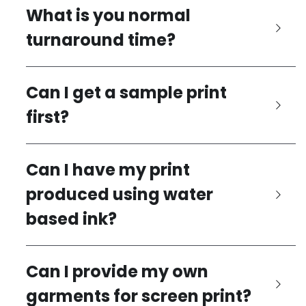
What is you normal 
turnaround time?
Can I get a sample print 
first?
Can I have my print 
produced using water 
based ink?
Can I provide my own 
garments for screen print?