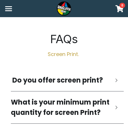
0
×
STORE CATEGORIES
Print Methods
All Categories
Print Workshops
FAQs
FAQs
Screen Print. 
How To Place Your Order
About US
 Do you offer screen print?
shop
What is your minimum print 
Start your order
quantity for screen Print?